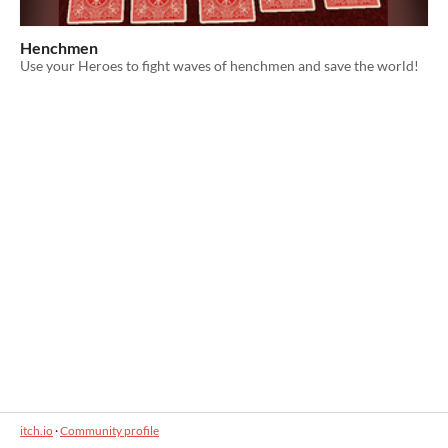
Henchmen
Use your Heroes to fight waves of henchmen and save the world!
itch.io
·
Community profile