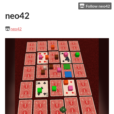
Follow neo42
neo42
neo42